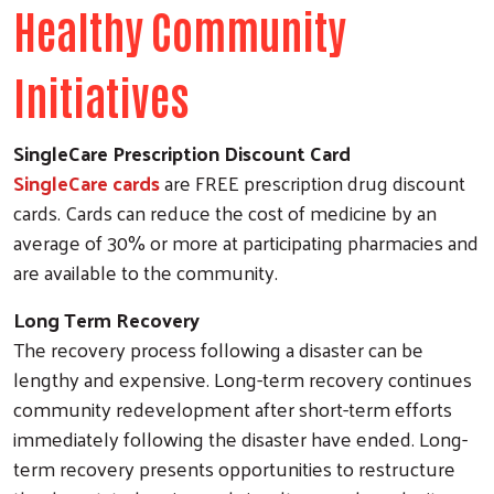
Healthy Community
Initiatives
SingleCare Prescription Discount Card
SingleCare cards
are FREE prescription drug discount
cards. Cards can reduce the cost of medicine by an
average of 30% or more at participating pharmacies and
are available to the community.
Long Term Recovery
The recovery process following a disaster can be
lengthy and expensive. Long-term recovery continues
community redevelopment after short-term efforts
immediately following the disaster have ended. Long-
term recovery presents opportunities to restructure