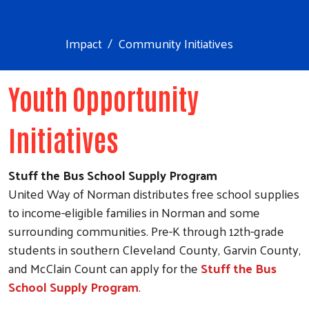
Impact
Community Initiatives
Youth Opportunity
Initiatives
Stuff the Bus School Supply Program
United Way of Norman distributes free school supplies
to income-eligible families in Norman and some
surrounding communities. Pre-K through 12th-grade
students in southern Cleveland County, Garvin County,
and McClain Count can apply for the
Stuff the Bus
School Supply Program
.