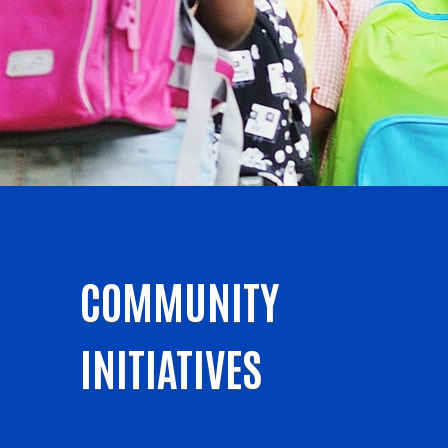
COMMUNITY
INITIATIVES