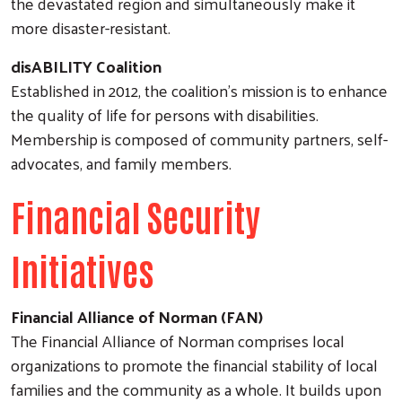
the devastated region and simultaneously make it
more disaster-resistant.
disABILITY Coalition
Established in 2012, the coalition's mission is to enhance
the quality of life for persons with disabilities.
Membership is composed of community partners, self-
advocates, and family members.
Financial Security
Initiatives
Search
Financial Alliance of Norman (FAN)
The Financial Alliance of Norman comprises local
organizations to promote the financial stability of local
families and the community as a whole. It builds upon