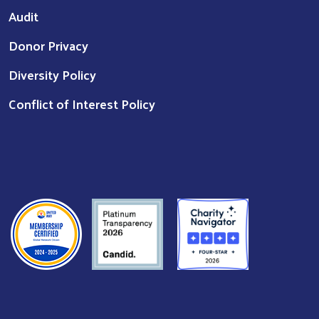
Audit
Donor Privacy
Diversity Policy
Conflict of Interest Policy