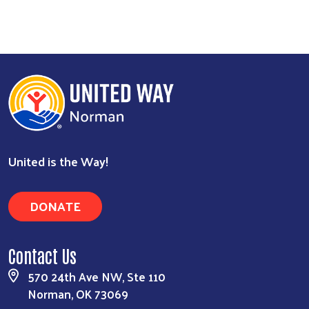
United is the Way!
DONATE
Contact Us
570 24th Ave NW, Ste 110
Norman, OK 73069