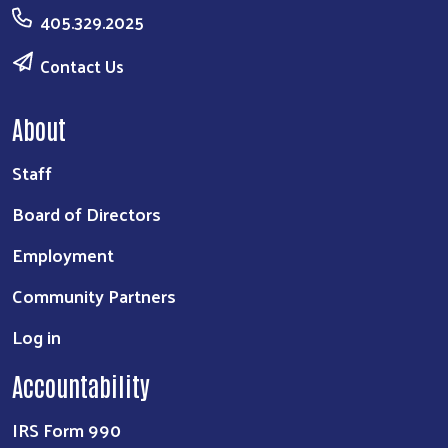
405.329.2025
Contact Us
About
Staff
Board of Directors
Employment
Community Partners
Log in
Accountability
IRS Form 990