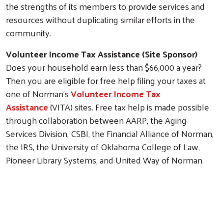
the strengths of its members to provide services and
resources without duplicating similar efforts in the
community.
Volunteer Income Tax Assistance (Site Sponsor)
Does your household earn less than $66,000 a year?
Then you are eligible for free help filing your taxes at
one of Norman's
Volunteer Income Tax
Assistance
(VITA) sites. Free tax help is made possible
through collaboration between AARP, the Aging
Services Division, CSBI, the Financial Alliance of Norman,
the IRS, the University of Oklahoma College of Law,
Pioneer Library Systems, and United Way of Norman.