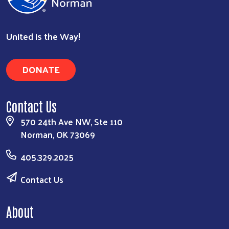
United is the Way!
DONATE
Contact Us
570 24th Ave NW, Ste 110
Search
Norman, OK 73069
405.329.2025
Contact Us
About