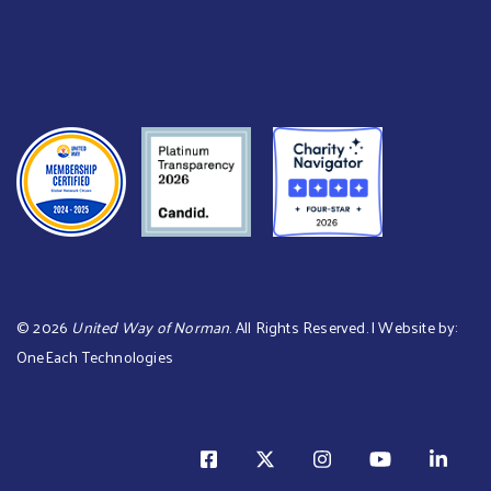
©
2026
United Way of Norman
. All Rights Reserved. | Website by:
OneEach Technologies