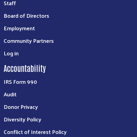
Staff
Board of Directors
Employment
Community Partners
Log in
Accountability
IRS Form 990
Audit
Donor Privacy
Diversity Policy
Conflict of Interest Policy