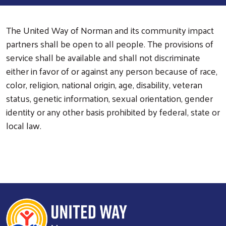
The United Way of Norman and its community impact
partners shall be open to all people. The provisions of
service shall be available and shall not discriminate
either in favor of or against any person because of race,
color, religion, national origin, age, disability, veteran
status, genetic information, sexual orientation, gender
identity or any other basis prohibited by federal, state or
local law.