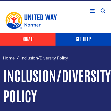
Skip to main content
Header Buttons
DONATE
GET HELP
Home
Inclusion/Diversity Policy
INCLUSION/DIVERSITY
POLICY