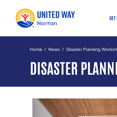
GET
Ma
Home
News
Disaster Planning Works
DISASTER PLAN