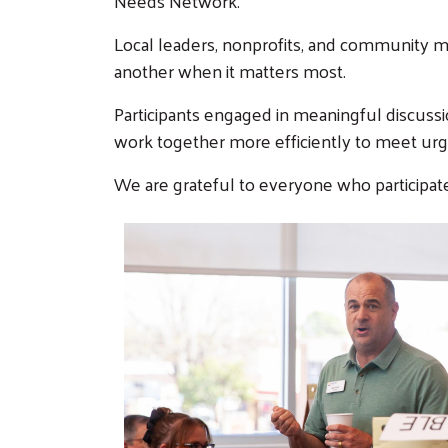
Needs Network.
Local leaders, nonprofits, and community 
another when it matters most.
Participants engaged in meaningful discuss
work together more efficiently to meet ur
We are grateful to everyone who participate