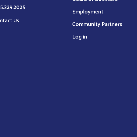
5.329.2025
Employment
ntact Us
Community Partners
Log in