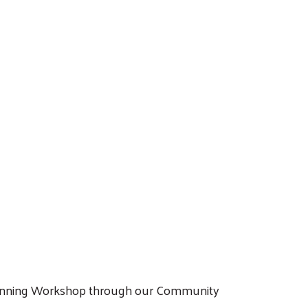
 Planning Workshop through our Community