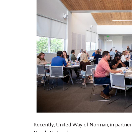
Recently, United Way of Norman, in partne