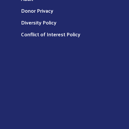
Donor Privacy
Diversity Policy
Conflict of Interest Policy