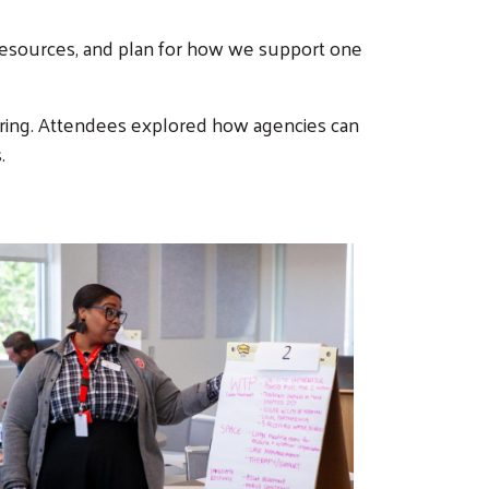
resources, and plan for how we support one
aring. Attendees explored how agencies can
.