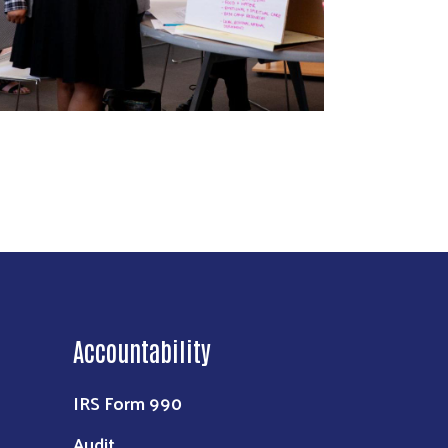
Accountability
IRS Form 990
Audit