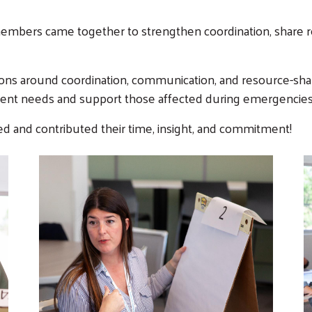
members came together to strengthen coordination, share 
ions around coordination, communication, and resource-sh
gent needs and support those affected during emergencies
d and contributed their time, insight, and commitment!
Search