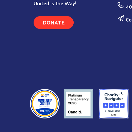
United is the Way!
40
Co
DONATE