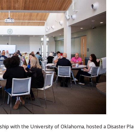
rship with the University of Oklahoma, hosted a Disaster