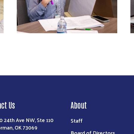
act Us
About
0 24th Ave NW, Ste 110
Staff
rman, OK 73069
Board of Directors