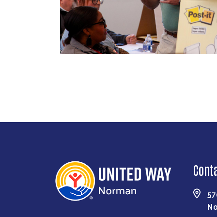
Cont
57
No