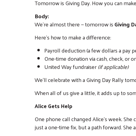
Tomorrow is Giving Day. How you can make
Body:
We’re almost there — tomorrow is
Giving D
Here's how to make a difference:
Payroll deduction (a few dollars a pay p
One-time donation via cash, check, or o
United Way fundraiser
(if applicable)
We'll celebrate with a Giving Day Rally to
When all of us give a little, it adds up to
Alice Gets Help
One phone call changed Alice's week. She cal
just a one-time fix, but a path forward. She 