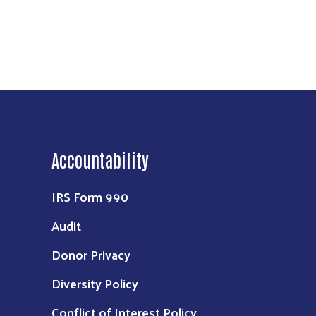
Accountability
IRS Form 990
Audit
Donor Privacy
Diversity Policy
Conflict of Interest Policy