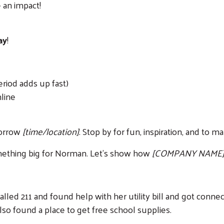
 an impact!
ay
!
eriod adds up fast)
nline
morrow
[time/location]
. Stop by for fun, inspiration, and to 
 something big for Norman. Let's show how
[COMPANY NAME
led 211 and found help with her utility bill and got connec
also found a place to get free school supplies.
Search