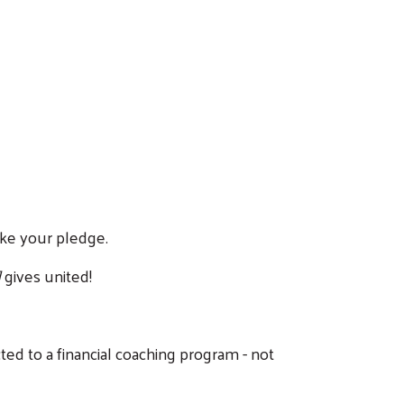
make your pledge.
]
gives united!
ted to a financial coaching program - not