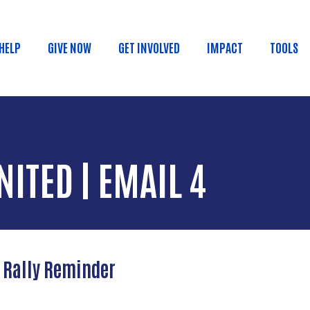
Skip to main content
 HELP
GIVE NOW
GET INVOLVED
IMPACT
TOOLS
in menu
NITED | EMAIL 4
y Rally Reminder