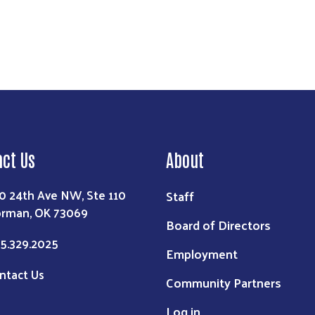
act Us
About
0 24th Ave NW, Ste 110
Staff
rman, OK 73069
Board of Directors
5.329.2025
Employment
ntact Us
Community Partners
Log in