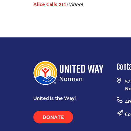
Alice Calls 211
(
Video
)
Cont
57
No
United is the Way!
40
Co
DONATE