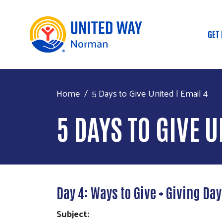
GET
Ma
Home
5 Days to Give United | Email 4
5 DAYS TO GIVE U
Day 4: Ways to Give + Giving Da
Subject: